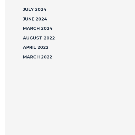
JULY 2024
JUNE 2024
MARCH 2024
AUGUST 2022
APRIL 2022
MARCH 2022