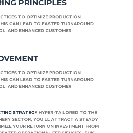
ING PRINCIPLES
CTICES TO OPTIMIZE PRODUCTION
THIS CAN LEAD TO FASTER TURNAROUND
ROL, AND ENHANCED CUSTOMER
ROVEMENT
CTICES TO OPTIMIZE PRODUCTION
THIS CAN LEAD TO FASTER TURNAROUND
ROL, AND ENHANCED CUSTOMER
TING STRATEGY
HYPER-TAILORED TO THE
NERY SECTOR, YOU’LL ATTRACT A STEADY
XIMIZE YOUR RETURN ON INVESTMENT FROM