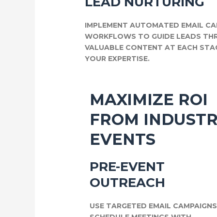
LEAD NURTURING
IMPLEMENT AUTOMATED EMAIL CA
WORKFLOWS TO GUIDE LEADS THR
VALUABLE CONTENT AT EACH STA
YOUR EXPERTISE.
MAXIMIZE ROI
FROM INDUST
EVENTS
PRE-EVENT
OUTREACH
USE TARGETED EMAIL CAMPAIGN