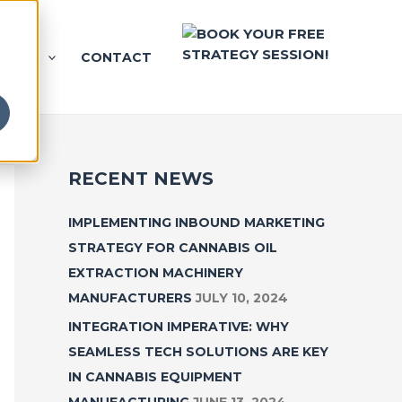
URCES
CONTACT
RECENT NEWS
IMPLEMENTING INBOUND MARKETING
STRATEGY FOR CANNABIS OIL
EXTRACTION MACHINERY
MANUFACTURERS
JULY 10, 2024
INTEGRATION IMPERATIVE: WHY
SEAMLESS TECH SOLUTIONS ARE KEY
IN CANNABIS EQUIPMENT
MANUFACTURING
JUNE 13, 2024