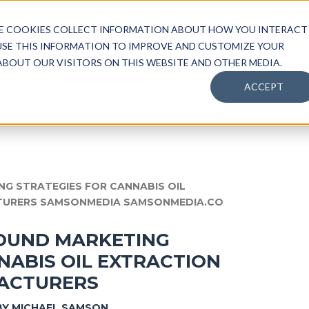
SE COOKIES COLLECT INFORMATION ABOUT HOW YOU INTERACT
HOME
ABOUT
SERVICES
RESO
USE THIS INFORMATION TO IMPROVE AND CUSTOMIZE YOUR
BOUT OUR VISITORS ON THIS WEBSITE AND OTHER MEDIA.
ACCEPT
OUND MARKETING
NABIS OIL EXTRACTION
ACTURERS
BY
MICHAEL SAMSON