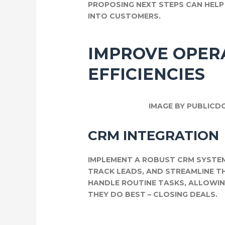
PROPOSING NEXT STEPS CAN HEL
INTO CUSTOMERS.
IMPROVE OPER
EFFICIENCIES
IMAGE BY PUBLICD
CRM INTEGRATION
IMPLEMENT A ROBUST CRM SYSTE
TRACK LEADS, AND STREAMLINE 
HANDLE ROUTINE TASKS, ALLOWI
THEY DO BEST – CLOSING DEALS.