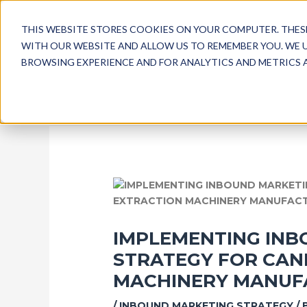
SKIP
POST
TO
NAVIGATION
THIS WEBSITE STORES COOKIES ON YOUR COMPUTER. THE
CONTENT
WITH OUR WEBSITE AND ALLOW US TO REMEMBER YOU. WE 
BROWSING EXPERIENCE AND FOR ANALYTICS AND METRICS A
IMPLEMENTING INB
STRATEGY FOR CAN
MACHINERY MANUF
/
INBOUND MARKETING STRATEGY
/ 