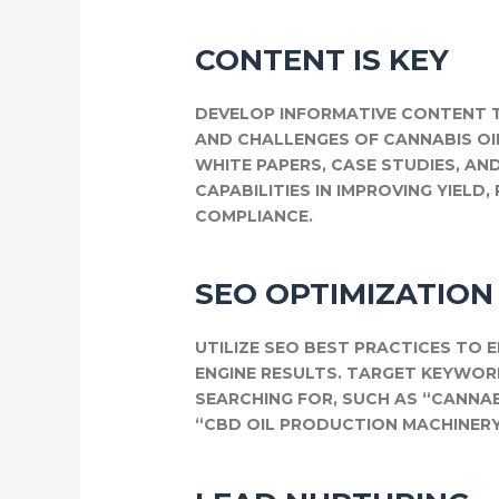
CONTENT IS KEY
DEVELOP INFORMATIVE CONTENT T
AND CHALLENGES OF CANNABIS OI
WHITE PAPERS, CASE STUDIES, AN
CAPABILITIES IN IMPROVING YIELD
COMPLIANCE.
SEO OPTIMIZATION
UTILIZE SEO BEST PRACTICES TO 
ENGINE RESULTS. TARGET KEYWO
SEARCHING FOR, SUCH AS “CANNA
“CBD OIL PRODUCTION MACHINERY