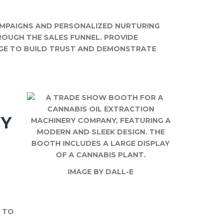
MPAIGNS AND PERSONALIZED NURTURING
OUGH THE SALES FUNNEL. PROVIDE
GE TO BUILD TRUST AND DEMONSTRATE
RY
IMAGE BY DALL-E
S TO