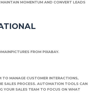
P MAINTAIN MOMENTUM AND CONVERT LEADS
ATIONAL
OMAINPICTURES FROM PIXABAY.
M TO MANAGE CUSTOMER INTERACTIONS,
THE SALES PROCESS. AUTOMATION TOOLS CAN
NG YOUR SALES TEAM TO FOCUS ON WHAT