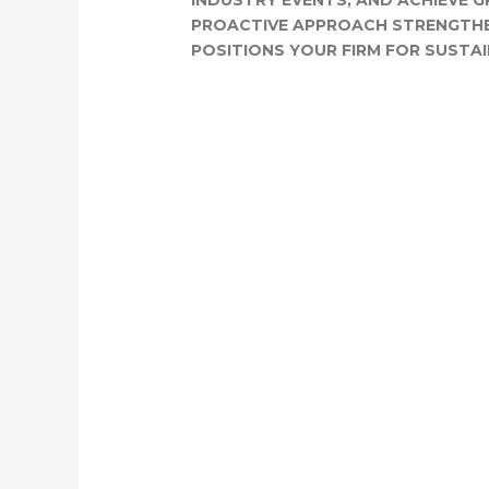
INDUSTRY EVENTS, AND ACHIEVE G
PROACTIVE APPROACH STRENGTH
POSITIONS YOUR FIRM FOR SUSTA