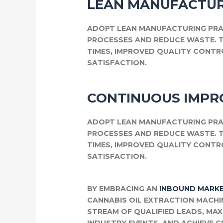
LEAN MANUFACTUR
ADOPT LEAN MANUFACTURING PRA
PROCESSES AND REDUCE WASTE. 
TIMES, IMPROVED QUALITY CONT
SATISFACTION.
CONTINUOUS IMP
ADOPT LEAN MANUFACTURING PRA
PROCESSES AND REDUCE WASTE. 
TIMES, IMPROVED QUALITY CONT
SATISFACTION.
BY EMBRACING AN
INBOUND MARKE
CANNABIS OIL EXTRACTION MACHI
STREAM OF QUALIFIED LEADS, MA