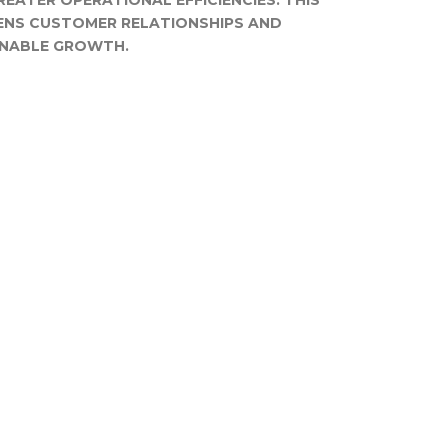
REATER OPERATIONAL EFFICIENCIES. THIS
ENS CUSTOMER RELATIONSHIPS AND
INABLE GROWTH.