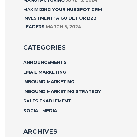
MAXIMIZING YOUR HUBSPOT CRM
INVESTMENT: A GUIDE FOR B2B
LEADERS
MARCH 5, 2024
CATEGORIES
ANNOUNCEMENTS
EMAIL MARKETING
INBOUND MARKETING
INBOUND MARKETING STRATEGY
SALES ENABLEMENT
SOCIAL MEDIA
ARCHIVES