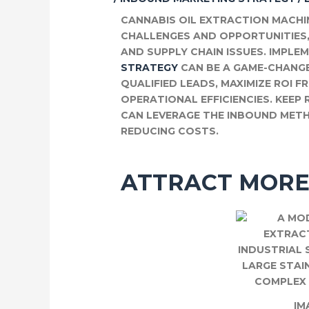
CANNABIS OIL EXTRACTION MACH
CHALLENGES AND OPPORTUNITIES
AND SUPPLY CHAIN ISSUES. IMPLE
STRATEGY
CAN BE A GAME-CHANGE
QUALIFIED LEADS, MAXIMIZE ROI 
OPERATIONAL EFFICIENCIES. KEE
CAN LEVERAGE THE INBOUND MET
REDUCING COSTS.
ATTRACT MORE
IM