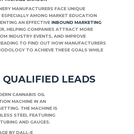
INERY MANUFACTURERS FACE UNIQUE
, ESPECIALLY AMONG MARKET EDUCATION
MENTING AN EFFECTIVE
INBOUND MARKETING
R, HELPING COMPANIES ATTRACT MORE
FROM INDUSTRY EVENTS, AND IMPROVE
P READING TO FIND OUT HOW MANUFACTURERS
HODOLOGY TO ACHIEVE THESE GOALS WHILE
 QUALIFIED LEADS
AGE BY DALL-E