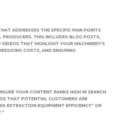
HAT ADDRESSES THE SPECIFIC PAIN POINTS
L PRODUCERS. THIS INCLUDES BLOG POSTS,
D VIDEOS THAT HIGHLIGHT YOUR MACHINERY’S
, REDUCING COSTS, AND ENSURING
ENSURE YOUR CONTENT RANKS HIGH IN SEARCH
RDS THAT POTENTIAL CUSTOMERS ARE
BIS EXTRACTION EQUIPMENT EFFICIENCY” OR
.”