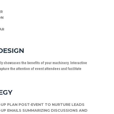
UR
ON
AR
DESIGN
arly showcases the benefits of your machinery. Interactive
pture the attention of event attendees and facilitate
EGY
UP PLAN POST-EVENT TO NURTURE LEADS
UP EMAILS SUMMARIZING DISCUSSIONS AND