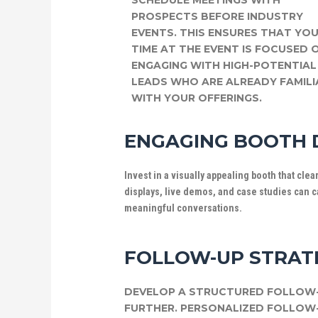
SCHEDULE MEETINGS WITH
PROSPECTS BEFORE INDUSTRY
EVENTS. THIS ENSURES THAT YO
TIME AT THE EVENT IS FOCUSED 
ENGAGING WITH HIGH-POTENTIAL
LEADS WHO ARE ALREADY FAMILI
WITH YOUR OFFERINGS.
ENGAGING BOOTH 
Invest in a visually appealing booth that cle
displays, live demos, and case studies can ca
meaningful conversations.
FOLLOW-UP STRAT
DEVELOP A STRUCTURED FOLLOW-
FURTHER. PERSONALIZED FOLLOW-